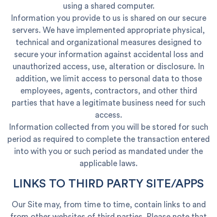
using a shared computer.
Information you provide to us is shared on our secure
servers. We have implemented appropriate physical,
technical and organizational measures designed to
secure your information against accidental loss and
unauthorized access, use, alteration or disclosure. In
addition, we limit access to personal data to those
employees, agents, contractors, and other third
parties that have a legitimate business need for such
access.
Information collected from you will be stored for such
period as required to complete the transaction entered
into with you or such period as mandated under the
applicable laws.
LINKS TO THIRD PARTY SITE/APPS
Our Site may, from time to time, contain links to and
from other websites of third parties. Please note that