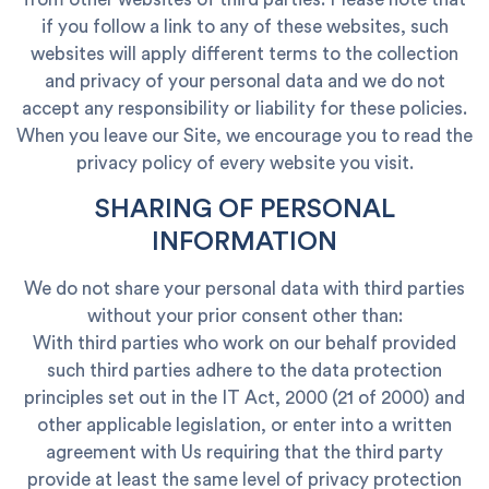
if you follow a link to any of these websites, such
websites will apply different terms to the collection
and privacy of your personal data and we do not
accept any responsibility or liability for these policies.
When you leave our Site, we encourage you to read the
privacy policy of every website you visit.
SHARING OF PERSONAL
INFORMATION
We do not share your personal data with third parties
without your prior consent other than:
With third parties who work on our behalf provided
such third parties adhere to the data protection
principles set out in the IT Act, 2000 (21 of 2000) and
other applicable legislation, or enter into a written
agreement with Us requiring that the third party
provide at least the same level of privacy protection