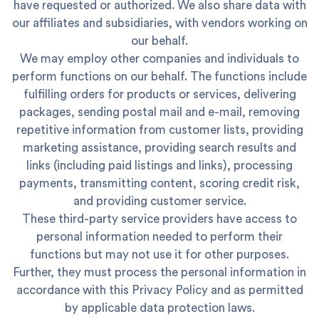
have requested or authorized. We also share data with
our affiliates and subsidiaries, with vendors working on
our behalf.
We may employ other companies and individuals to
perform functions on our behalf. The functions include
fulfilling orders for products or services, delivering
packages, sending postal mail and e-mail, removing
repetitive information from customer lists, providing
marketing assistance, providing search results and
links (including paid listings and links), processing
payments, transmitting content, scoring credit risk,
and providing customer service.
These third-party service providers have access to
personal information needed to perform their
functions but may not use it for other purposes.
Further, they must process the personal information in
accordance with this Privacy Policy and as permitted
by applicable data protection laws.