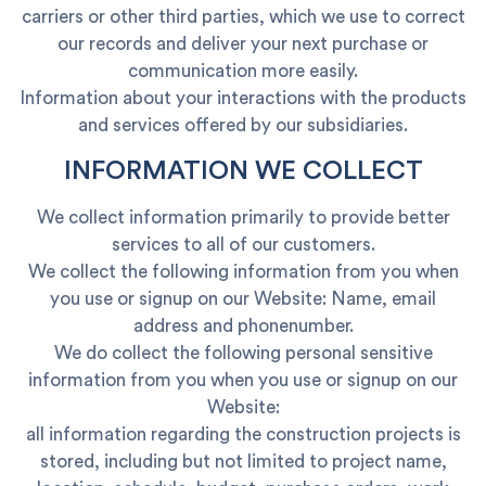
carriers or other third parties, which we use to correct
our records and deliver your next purchase or
communication more easily.
Information about your interactions with the products
and services offered by our subsidiaries.
INFORMATION WE COLLECT
We collect information primarily to provide better
services to all of our customers.
We collect the following information from you when
you use or signup on our Website: Name, email
address and phonenumber.
We do collect the following personal sensitive
information from you when you use or signup on our
Website:
all information regarding the construction projects is
stored, including but not limited to project name,