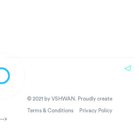
© 2021 by VSHWAN. Proudly create
Terms & Conditions
Privacy Policy
-->