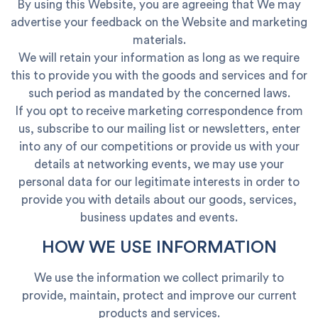
By using this Website, you are agreeing that We may
advertise your feedback on the Website and marketing
materials.
We will retain your information as long as we require
this to provide you with the goods and services and for
such period as mandated by the concerned laws.
If you opt to receive marketing correspondence from
us, subscribe to our mailing list or newsletters, enter
into any of our competitions or provide us with your
details at networking events, we may use your
personal data for our legitimate interests in order to
provide you with details about our goods, services,
business updates and events.
HOW WE USE INFORMATION
We use the information we collect primarily to
provide, maintain, protect and improve our current
products and services.