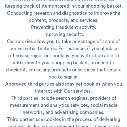
Keeping track of items stored in your shopping basket.
Conducting research and diagnostics to improve the
content, products, and services.
Preventing fraudulent activity.
Improving security.
Our cookies allow you to take advantage of some of
our essential features. For instance, if you block or
otherwise reject our cookies, you will not be able to
add items to your shopping basket, proceed to
checkout, or use any products or services that require
you to sign in.
Approved third parties also may set cookies when you
interact with Our services.
Third parties include search engines, providers of
measurement and analytics services, social media
networks, and advertising companies.
Third parties use cookies in the process of delivering
content, including ads relevant to your interests, to