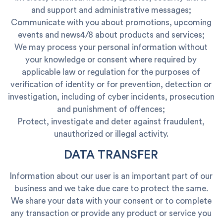
and support and administrative messages;
Communicate with you about promotions, upcoming
events and news4/8 about products and services;
We may process your personal information without
your knowledge or consent where required by
applicable law or regulation for the purposes of
verification of identity or for prevention, detection or
investigation, including of cyber incidents, prosecution
and punishment of offences;
Protect, investigate and deter against fraudulent,
unauthorized or illegal activity.
DATA TRANSFER
Information about our user is an important part of our
business and we take due care to protect the same.
We share your data with your consent or to complete
any transaction or provide any product or service you