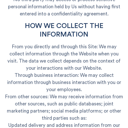
personal information held by Us without having first
entered into a confidentiality agreement.
HOW WE COLLECT THE
INFORMATION
From you directly and through this Site: We may
collect information through the Website when you
visit. The data we collect depends on the context of
your interactions with our Website.
Through business interaction: We may collect
information through business interaction with you or
your employees.
From other sources: We may receive information from
other sources, such as public databases; joint
marketing partners; social media platforms; or other
third parties such as:
Updated delivery and address information from our