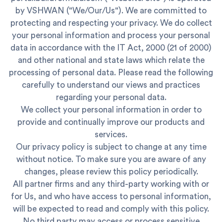
by VSHWAN ("We/Our/Us"). We are committed to
protecting and respecting your privacy. We do collect
your personal information and process your personal
data in accordance with the IT Act, 2000 (21 of 2000)
and other national and state laws which relate the
processing of personal data. Please read the following
carefully to understand our views and practices
regarding your personal data.
We collect your personal information in order to
provide and continually improve our products and
services.
Our privacy policy is subject to change at any time
without notice. To make sure you are aware of any
changes, please review this policy periodically.
All partner firms and any third-party working with or
for Us, and who have access to personal information,
will be expected to read and comply with this policy.
No third party may access or process sensitive