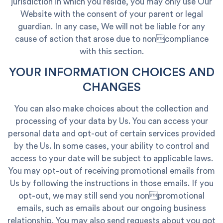
jurisdiction in which you reside, you may only use Our
Website with the consent of your parent or legal
guardian. In any case, We will not be liable for any
cause of action that arose due to noncompliance
with this section.
YOUR INFORMATION CHOICES AND
CHANGES
You can also make choices about the collection and
processing of your data by Us. You can access your
personal data and opt-out of certain services provided
by the Us. In some cases, your ability to control and
access to your date will be subject to applicable laws.
You may opt-out of receiving promotional emails from
Us by following the instructions in those emails. If you
opt-out, we may still send you nonpromotional
emails, such as emails about our ongoing business
relationship. You may also send requests about you got