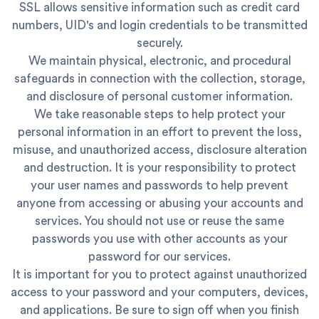
SSL allows sensitive information such as credit card
numbers, UID's and login credentials to be transmitted
securely.
We maintain physical, electronic, and procedural
safeguards in connection with the collection, storage,
and disclosure of personal customer information.
We take reasonable steps to help protect your
personal information in an effort to prevent the loss,
misuse, and unauthorized access, disclosure alteration
and destruction. It is your responsibility to protect
your user names and passwords to help prevent
anyone from accessing or abusing your accounts and
services. You should not use or reuse the same
passwords you use with other accounts as your
password for our services.
It is important for you to protect against unauthorized
access to your password and your computers, devices,
and applications. Be sure to sign off when you finish