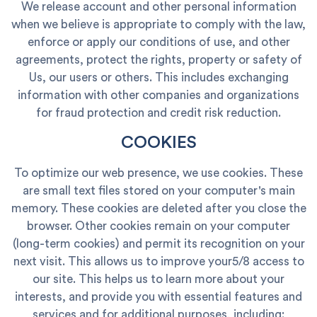
We release account and other personal information
when we believe is appropriate to comply with the law,
enforce or apply our conditions of use, and other
agreements, protect the rights, property or safety of
Us, our users or others. This includes exchanging
information with other companies and organizations
for fraud protection and credit risk reduction.
COOKIES
To optimize our web presence, we use cookies. These
are small text files stored on your computer's main
memory. These cookies are deleted after you close the
browser. Other cookies remain on your computer
(long-term cookies) and permit its recognition on your
next visit. This allows us to improve your5/8 access to
our site. This helps us to learn more about your
interests, and provide you with essential features and
services and for additional purposes, including: