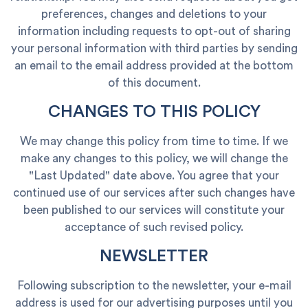
preferences, changes and deletions to your
information including requests to opt-out of sharing
your personal information with third parties by sending
an email to the email address provided at the bottom
of this document.
CHANGES TO THIS POLICY
We may change this policy from time to time. If we
make any changes to this policy, we will change the
"Last Updated" date above. You agree that your
continued use of our services after such changes have
been published to our services will constitute your
acceptance of such revised policy.
NEWSLETTER
Following subscription to the newsletter, your e-mail
address is used for our advertising purposes until you