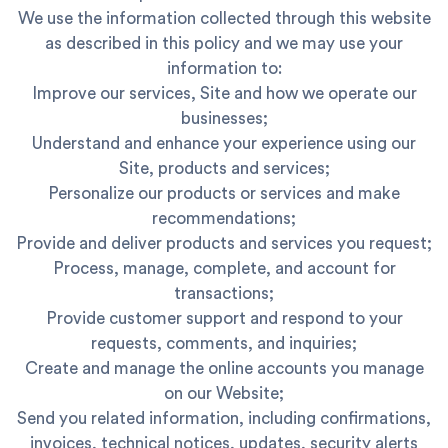
We use the information collected through this website
as described in this policy and we may use your
information to:
Improve our services, Site and how we operate our
businesses;
Understand and enhance your experience using our
Site, products and services;
Personalize our products or services and make
recommendations;
Provide and deliver products and services you request;
Process, manage, complete, and account for
transactions;
Provide customer support and respond to your
requests, comments, and inquiries;
Create and manage the online accounts you manage
on our Website;
Send you related information, including confirmations,
invoices, technical notices, updates, security alerts