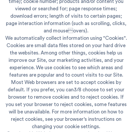
time); cookie number; products and/or content you
viewed or searched for; page response times;
download errors; length of visits to certain pages;
page interaction information (such as scrolling, clicks,
and mouseovers).
We automatically collect information using "Cookies".
Cookies are small data files stored on your hard drive
the websites. Among other things, cookies help us
improve our Site, our marketing activities, and your
experience. We use cookies to see which areas and
features are popular and to count visits to our Site.
Most Web browsers are set to accept cookies by
default. If you prefer, you can3/8 choose to set your
browser to remove cookies and to reject cookies. If
you set your browser to reject cookies, some features
will be unavailable. For more information on how to
reject cookies, see your browser's instructions on
changing your cookie settings.