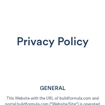
Privacy Policy
GENERAL
This Website with the URL of buildformula.com and
portal.buildformula.com ("Website/Site") is operated