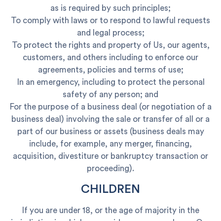
as is required by such principles;
To comply with laws or to respond to lawful requests
and legal process;
To protect the rights and property of Us, our agents,
customers, and others including to enforce our
agreements, policies and terms of use;
In an emergency, including to protect the personal
safety of any person; and
For the purpose of a business deal (or negotiation of a
business deal) involving the sale or transfer of all or a
part of our business or assets (business deals may
include, for example, any merger, financing,
acquisition, divestiture or bankruptcy transaction or
proceeding).
CHILDREN
If you are under 18, or the age of majority in the