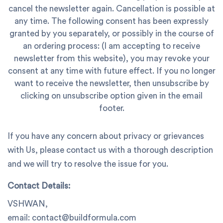
cancel the newsletter again. Cancellation is possible at
any time. The following consent has been expressly
granted by you separately, or possibly in the course of
an ordering process: (I am accepting to receive
newsletter from this website), you may revoke your
consent at any time with future effect. If you no longer
want to receive the newsletter, then unsubscribe by
clicking on unsubscribe option given in the email
footer.
If you have any concern about privacy or grievances
with Us, please contact us with a thorough description
and we will try to resolve the issue for you.
Contact Details:
VSHWAN,
email: contact@buildformula.com