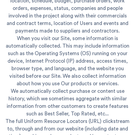
location, schedule, budget, purchase orders, work
orders, expenses, status, companies and people
involved in the project along with their commercials
and contract terms, location of Users and events and
payments made to suppliers and contractors.
When you visit our Site, some information is
automatically collected. This may include information
such as the Operating Systems (OS) running on your
device, Internet Protocol (IP) address, access times,
browser type, and language, and the website you
visited before our Site. We also collect information
about how you use Our products or services.
We automatically collect purchase or content use
history, which we sometimes aggregate with similar
information from other customers to create features
such as Best Seller, Top Rated, etc...
The full Uniform Resource Locators (URL) clickstream
to, through and from our website (including date and