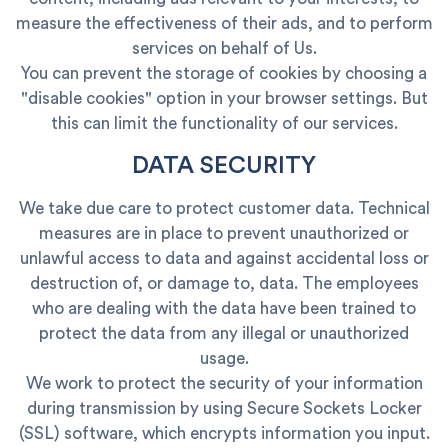
measure the effectiveness of their ads, and to perform
services on behalf of Us.
You can prevent the storage of cookies by choosing a
"disable cookies" option in your browser settings. But
this can limit the functionality of our services.
DATA SECURITY
We take due care to protect customer data. Technical
measures are in place to prevent unauthorized or
unlawful access to data and against accidental loss or
destruction of, or damage to, data. The employees
who are dealing with the data have been trained to
protect the data from any illegal or unauthorized
usage.
We work to protect the security of your information
during transmission by using Secure Sockets Locker
(SSL) software, which encrypts information you input.